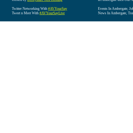
Twitter Networking With
#AVYourSay
Events In Ambergate, Jo
Tweet n Meet With
#AVYourSayLive
News In Ambergate, Tra