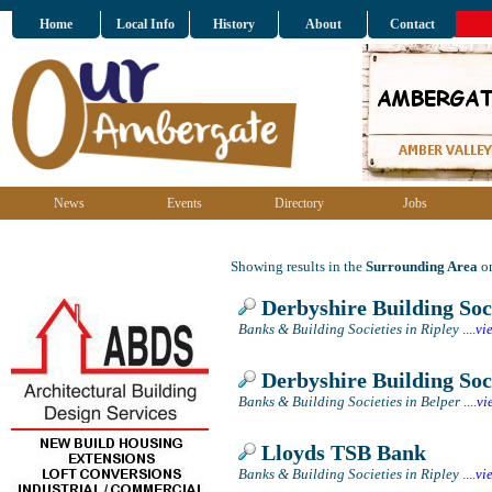
Home
Local Info
History
About
Contact
News
Events
Directory
Jobs
Showing results in the
Surrounding Area
on
Derbyshire Building Soc
Banks & Building Societies in Ripley
....
vi
Derbyshire Building Soc
Banks & Building Societies in Belper
....
vi
Lloyds TSB Bank
Banks & Building Societies in Ripley
....
vi