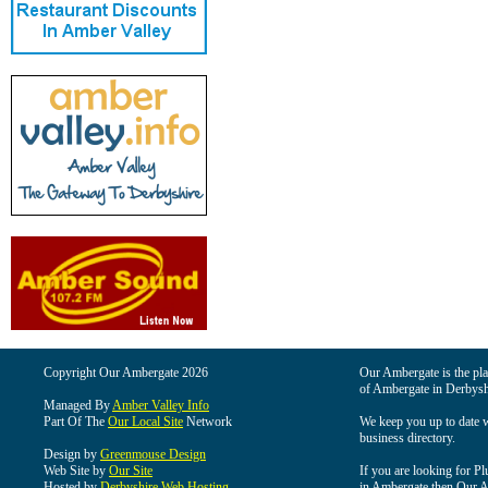
Copyright Our Ambergate 2026
Our Ambergate is the plac
of Ambergate in Derbysh
Managed By
Amber Valley Info
Part Of The
Our Local Site
Network
We keep you up to date wi
business directory.
Design by
Greenmouse Design
Web Site by
Our Site
If you are looking for Pl
Hosted by
Derbyshire Web Hosting
in Ambergate then Our Am