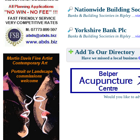
Nationwide Building Soc
Banks & Building Societies in Ripley
....
vi
Yorkshire Bank Plc
Banks & Building Societies in Ripley
....
vi
Add To Our Directory
Have we missed a local business
Would you like to ad