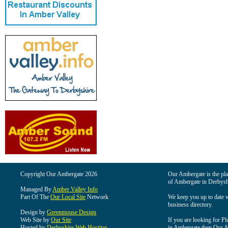
Copyright Our Ambergate 2026
Our Ambergate is the plac
of Ambergate in Derbysh
Managed By
Amber Valley Info
Part Of The
Our Local Site
Network
We keep you up to date wi
business directory.
Design by
Greenmouse Design
Web Site by
Our Site
If you are looking for Pl
Hosted by
Derbyshire Web Hosting
in Ambergate then Our Am