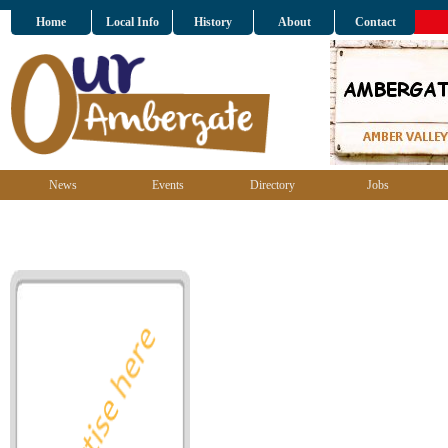
Home
Local Info
History
About
Contact
News
Events
Directory
Jobs