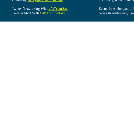
Twitter Networking With
#AVYourSay
Events In Ambergate, Jo
Tweet n Meet With
#AVYourSayLive
News In Ambergate, Tra