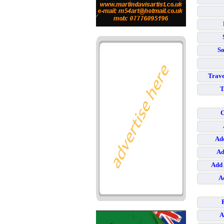
So
Trave
T
C
Add
Ad
Add 
A
A