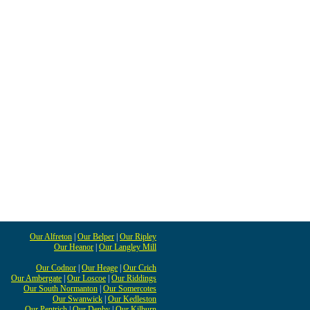
Our Alfreton
|
Our Belper
|
Our Ripley
Our Heanor
|
Our Langley Mill
Our Codnor
|
Our Heage
|
Our Crich
Our Ambergate
|
Our Loscoe
|
Our Riddings
Our South Normanton
|
Our Somercotes
Our Swanwick
|
Our Kedleston
Our Pentrich
|
Our Denby
|
Our Kilburn