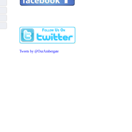
Tweets by @OurAmbergate