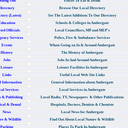
ining Out
Places To Eat & Drink
Directory
Browse Our Local Directory
ctory (Latest)
See The Latest Additions To Our Directory
Education
Schools & Colleges in Ambergate
ted Officials
Local Councillors, MP and MEP's
ency Services
Police, Fire & Ambulance Services
Events
Whats Going on In & Around Ambergate
History
The History of Ambergate
Jobs
Jobs In And Around Ambergate
Leisure
Leisure Facilities In Ambergate
Links
Useful Local Web Site Links
l Information
General Information about Ambergate
al Services
Local Services in Ambergate
 & Publishing
Local Radio, TV, Newspapers & Other Publications
cal & Dental
Hospitals, Doctors, Dentists & Chemists
News
Local News for Ambergate
re & Wildlife
Find Out About Local Nature & Wildlife
Parking
Places To Park In Ambergate