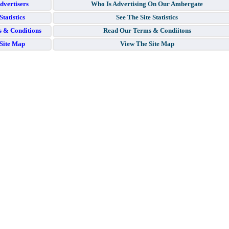
dvertisers
Who Is Advertising On Our Ambergate
Statistics
See The Site Statistics
 & Conditions
Read Our Terms & Condiitons
Site Map
View The Site Map