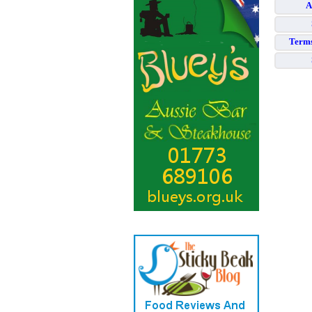
A
Terms