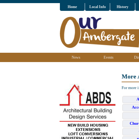
Home
Local Info
History
News
Events
Dir
More 
For more 
A
Acc
Chur