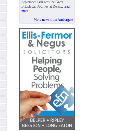
September 14th sees the Great
British Car Journey at Derw...
read
more
More news from Ambergate