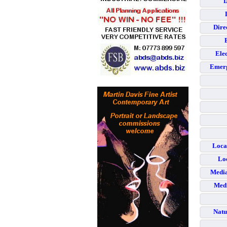
D
Dire
Elec
Emerg
Loca
Loc
Media
Medi
Natu