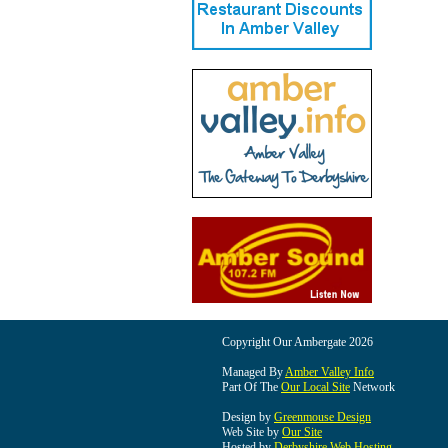
Copyright Our Ambergate 2026
Managed By
Amber Valley Info
Part Of The
Our Local Site
Network
Design by
Greenmouse Design
Web Site by
Our Site
Hosted by
Derbyshire Web Hosting