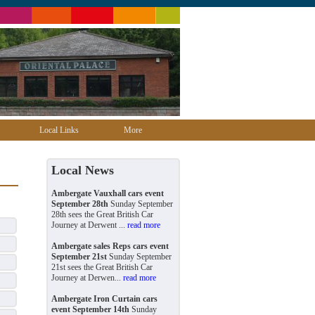
Local Links
More
Local News
Ambergate Vauxhall cars event
September 28th
Sunday September
28th sees the Great British Car
Journey at Derwent ...
read more
Ambergate sales Reps cars event
September 21st
Sunday September
21st sees the Great British Car
Journey at Derwen...
read more
Ambergate Iron Curtain cars
event September 14th
Sunday