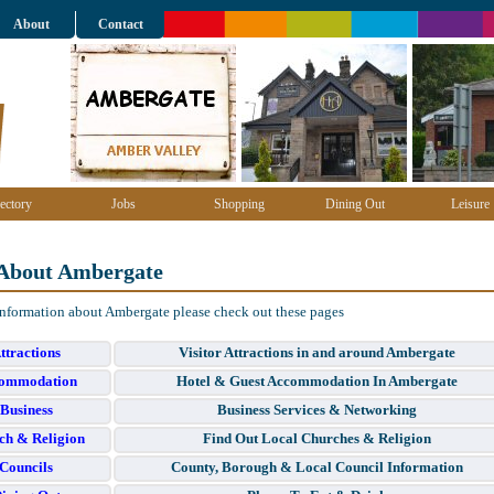
About
Contact
ectory
Jobs
Shopping
Dining Out
Leisure
About Ambergate
information about Ambergate please check out these pages
ttractions
Visitor Attractions in and around Ambergate
ommodation
Hotel & Guest Accommodation In Ambergate
Business
Business Services & Networking
ch & Religion
Find Out Local Churches & Religion
Councils
County, Borough & Local Council Information