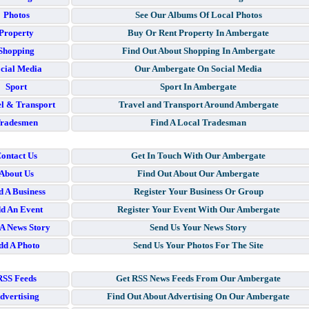
Photos
See Our Albums Of Local Photos
Property
Buy Or Rent Property In Ambergate
Shopping
Find Out About Shopping In Ambergate
cial Media
Our Ambergate On Social Media
Sport
Sport In Ambergate
l & Transport
Travel and Transport Around Ambergate
radesmen
Find A Local Tradesman
ontact Us
Get In Touch With Our Ambergate
About Us
Find Out About Our Ambergate
 A Business
Register Your Business Or Group
d An Event
Register Your Event With Our Ambergate
A News Story
Send Us Your News Story
dd A Photo
Send Us Your Photos For The Site
RSS Feeds
Get RSS News Feeds From Our Ambergate
dvertising
Find Out About Advertising On Our Ambergate