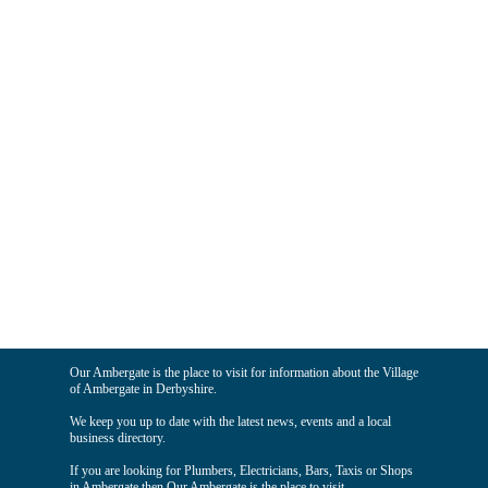
Our Ambergate is the place to visit for information about the Village
of Ambergate in Derbyshire.
We keep you up to date with the latest news, events and a local
business directory.
If you are looking for Plumbers, Electricians, Bars, Taxis or Shops
in Ambergate then Our Ambergate is the place to visit.