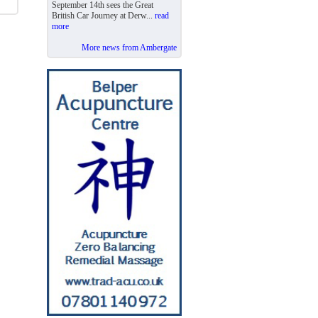
September 14th sees the Great
British Car Journey at Derw...
read
more
More news from Ambergate