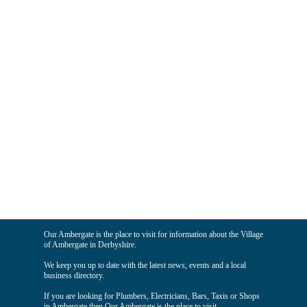
Our Ambergate is the place to visit for information about the Village
of Ambergate in Derbyshire.
We keep you up to date with the latest news, events and a local
business directory.
If you are looking for Plumbers, Electricians, Bars, Taxis or Shops
in Ambergate then Our Ambergate is the place to visit.