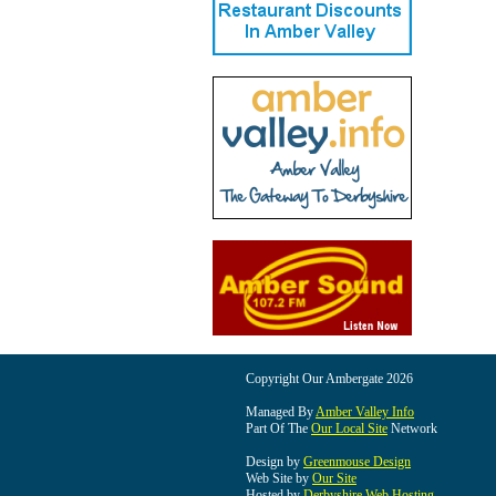
Copyright Our Ambergate 2026
Managed By
Amber Valley Info
Part Of The
Our Local Site
Network
Design by
Greenmouse Design
Web Site by
Our Site
Hosted by
Derbyshire Web Hosting