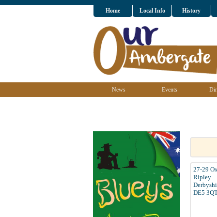
Home
Local Info
History
News
Events
Dir
27-29 Ox
Ripley
Derbyshi
DE5 3Q