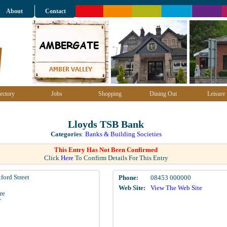
About
Contact
ectory
Jobs
Shopping
Dining Out
Leisure
Lloyds TSB Bank
Categories
:
Banks & Building Societies
This Entry Has Not Been Confirmed
Click
Here
To Confirm Details For This Entry
ford Street
Phone:
08453 000000
Web Site:
View The Web Site
re
T