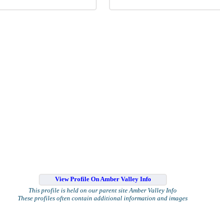
View Profile On Amber Valley Info
This profile is held on our parent site Amber Valley Info
These profiles often contain additional information and images