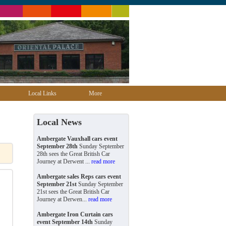
Local Links
More
Local News
Ambergate Vauxhall cars event
September 28th
Sunday September
28th sees the Great British Car
Journey at Derwent ...
read more
Ambergate sales Reps cars event
September 21st
Sunday September
21st sees the Great British Car
Journey at Derwen...
read more
Ambergate Iron Curtain cars
event September 14th
Sunday