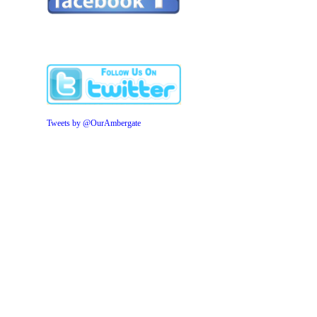
Tweets by @OurAmbergate