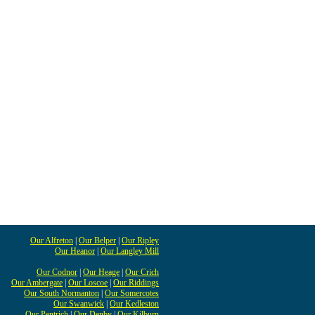
Our Alfreton
|
Our Belper
|
Our Ripley
Our Heanor
|
Our Langley Mill
Our Codnor
|
Our Heage
|
Our Crich
Our Ambergate
|
Our Loscoe
|
Our Riddings
Our South Normanton
|
Our Somercotes
Our Swanwick
|
Our Kedleston
Our Pentrich
|
Our Denby
|
Our Kilburn