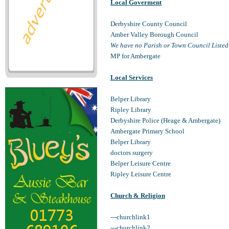
Local Goverment
Derbyshire County Council
Amber Valley Borough Council
We have no Parish or Town Council Listed
MP for Ambergate
Local Services
Belper Library
Ripley Library
Derbyshire Police (Heage & Ambergate)
Ambergate Primary School
Belper Library
doctors surgery
Belper Leisure Centre
Ripley Leisure Centre
Church & Religion
---churchlink1
---churchlink2