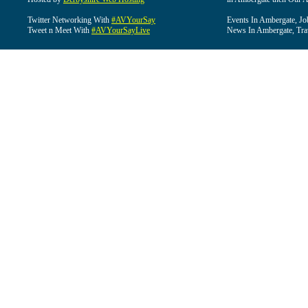
Twitter Networking With
#AVYourSay
Events In Ambergate, Jo
Tweet n Meet With
#AVYourSayLive
News In Ambergate, Tra