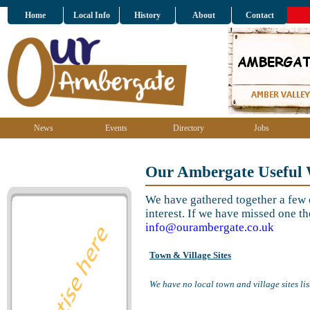
Home
Local Info
History
About
Contact
News
Events
Directory
Jobs
Our Ambergate Useful 
We have gathered together a few o
interest. If we have missed one th
info@ourambergate.co.uk
Town & Village Sites
We have no local town and village sites lis