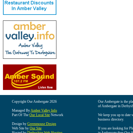
Copyright Our Ambergate 2026
Our Ambergate is the plac
of Ambergate in Derbysh
Managed By
Amber Valley Info
Part Of The
Our Local Site
Network
We keep you up to date wi
business directory.
Design by
Greenmouse Design
Web Site by
Our Site
If you are looking for Pl
Hosted by
Derbyshire Web Hosting
in Ambergate then Our Am