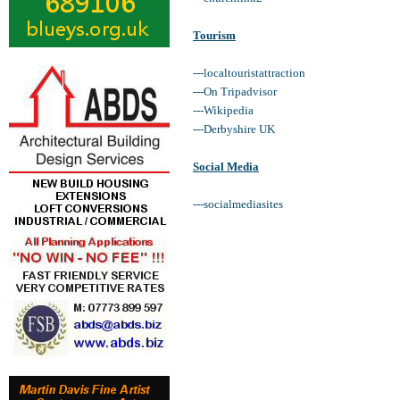
Tourism
---localtouristattraction
---On Tripadvisor
---Wikipedia
---Derbyshire UK
Social Media
---socialmediasites