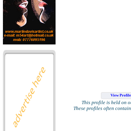
View Profil
This profile is held on 
These profiles often contai