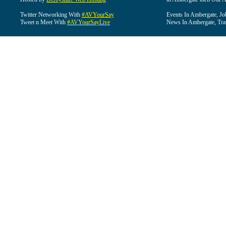
Twitter Networking With
#AVYourSay
Events In Ambergate, Jo
Tweet n Meet With
#AVYourSayLive
News In Ambergate, Tra