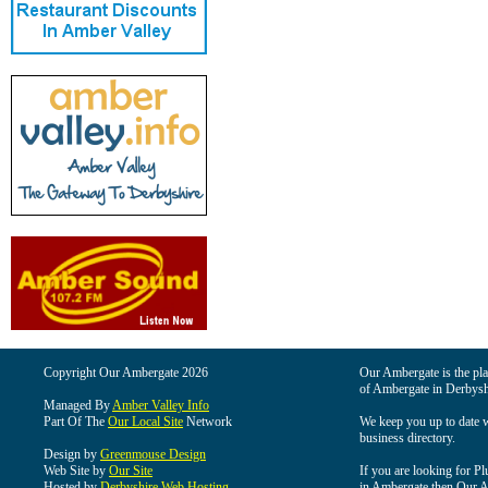
Copyright Our Ambergate 2026
Our Ambergate is the plac
of Ambergate in Derbysh
Managed By
Amber Valley Info
Part Of The
Our Local Site
Network
We keep you up to date wi
business directory.
Design by
Greenmouse Design
Web Site by
Our Site
If you are looking for Pl
Hosted by
Derbyshire Web Hosting
in Ambergate then Our Am