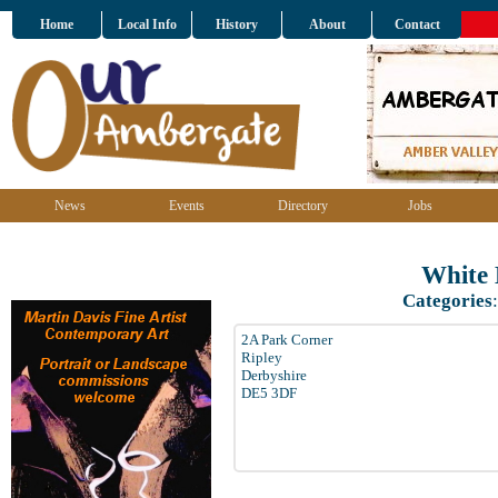
Home
Local Info
History
About
Contact
News
Events
Directory
Jobs
White 
Categories
2A Park Corner
Ripley
Derbyshire
DE5 3DF