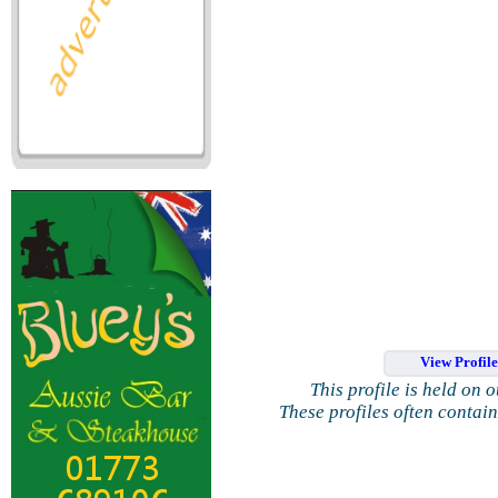
View Profil
This profile is held on 
These profiles often contai