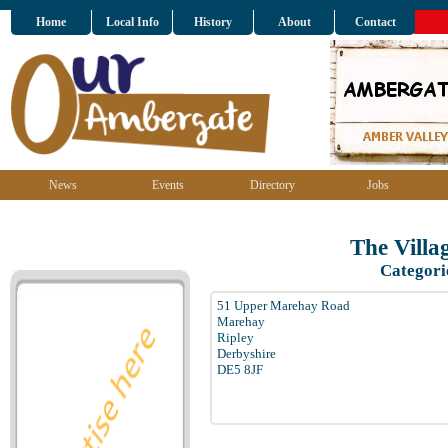
Home
Local Info
History
About
Contact
News
Events
Directory
Jobs
The Villa
Categori
51 Upper Marehay Road
Marehay
Ripley
Derbyshire
DE5 8JF