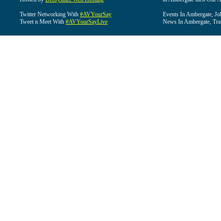
Twitter Networking With
#AVYourSay
Events In Ambergate, Jo
Tweet n Meet With
#AVYourSayLive
News In Ambergate, Tra