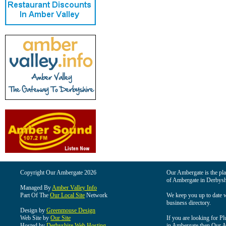
Copyright Our Ambergate 2026
Our Ambergate is the plac
of Ambergate in Derbysh
Managed By
Amber Valley Info
Part Of The
Our Local Site
Network
We keep you up to date wi
business directory.
Design by
Greenmouse Design
Web Site by
Our Site
If you are looking for Pl
Hosted by
Derbyshire Web Hosting
in Ambergate then Our Am