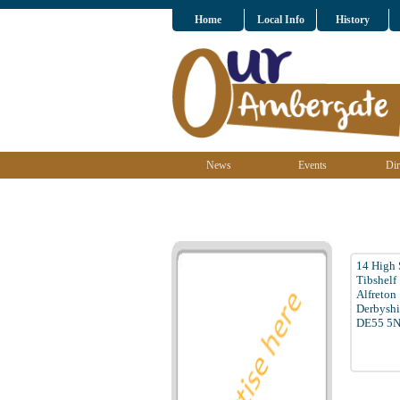
Home
Local Info
History
News
Events
Dir
14 High 
Tibshelf
Alfreton
Derbyshi
DE55 5