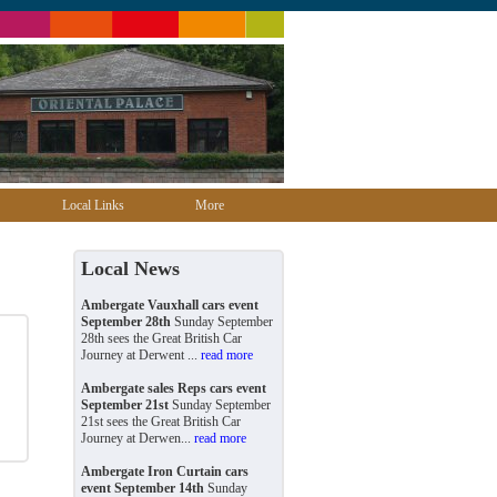
Local Links
More
Local News
Ambergate Vauxhall cars event
September 28th
Sunday September
28th sees the Great British Car
Journey at Derwent ...
read more
Ambergate sales Reps cars event
September 21st
Sunday September
21st sees the Great British Car
Journey at Derwen...
read more
Ambergate Iron Curtain cars
event September 14th
Sunday