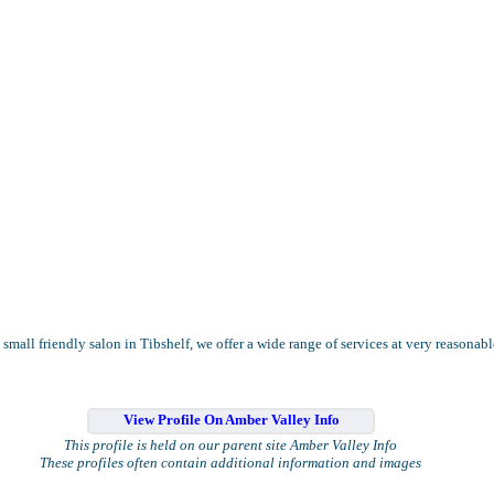
 small friendly salon in Tibshelf, we offer a wide range of services at very reasonabl
View Profile On Amber Valley Info
This profile is held on our parent site Amber Valley Info
These profiles often contain additional information and images