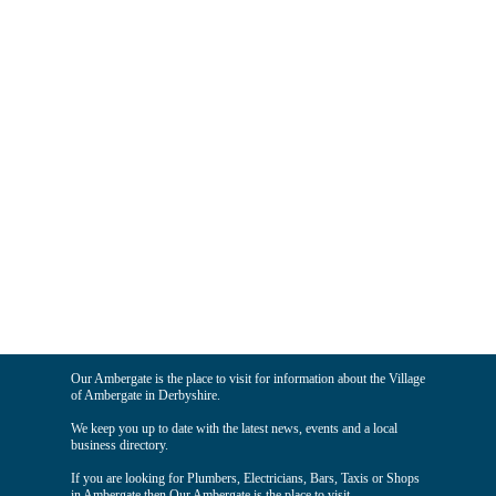
Our Ambergate is the place to visit for information about the Village
of Ambergate in Derbyshire.
We keep you up to date with the latest news, events and a local
business directory.
If you are looking for Plumbers, Electricians, Bars, Taxis or Shops
in Ambergate then Our Ambergate is the place to visit.