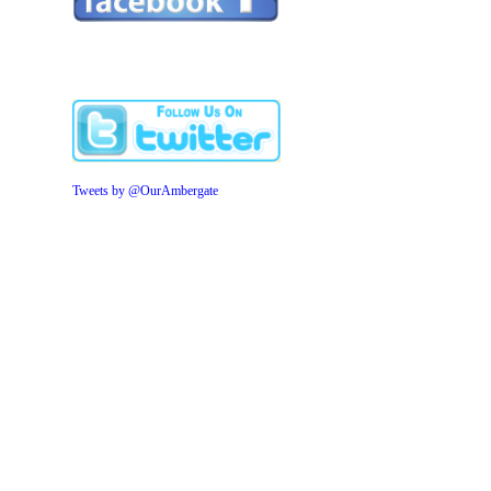
Tweets by @OurAmbergate