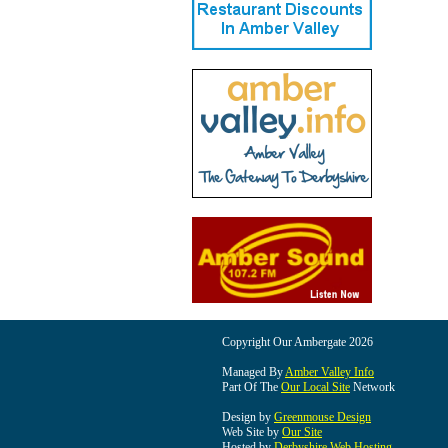
Copyright Our Ambergate 2026
Managed By
Amber Valley Info
Part Of The
Our Local Site
Network
Design by
Greenmouse Design
Web Site by
Our Site
Hosted by
Derbyshire Web Hosting