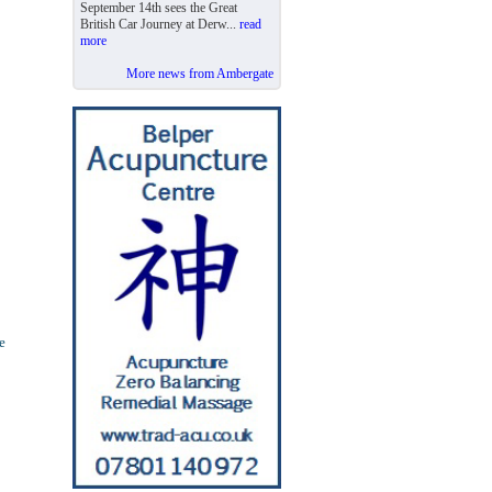
September 14th sees the Great
British Car Journey at Derw...
read
more
More news from Ambergate
e