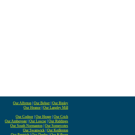
Our Alfreton
|
Our Belper
|
Our Ripley
Our Heanor
|
Our Langley Mill
Our Codnor
|
Our Heage
|
Our Crich
Our Ambergate
|
Our Loscoe
|
Our Riddings
Our South Normanton
|
Our Somercotes
Our Swanwick
|
Our Kedleston
Our Pentrich
|
Our Denby
|
Our Kilburn