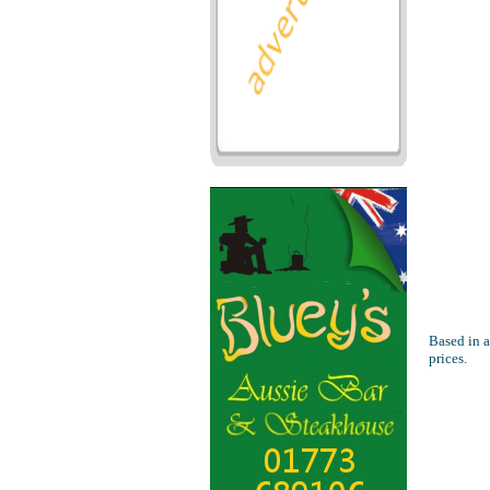
Based in a
prices.