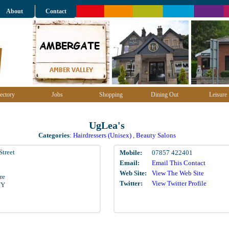
About
Contact
ectory
Jobs
Shopping
Dining Out
Leisure
UgLea's
Categories
:
Hairdressers (Unisex)
,
Beauty Salons
Street
Mobile:
07857 422401
Email:
Email This Contact
Web Site:
View The Web Site
re
Twitter:
View Twitter Profile
NY