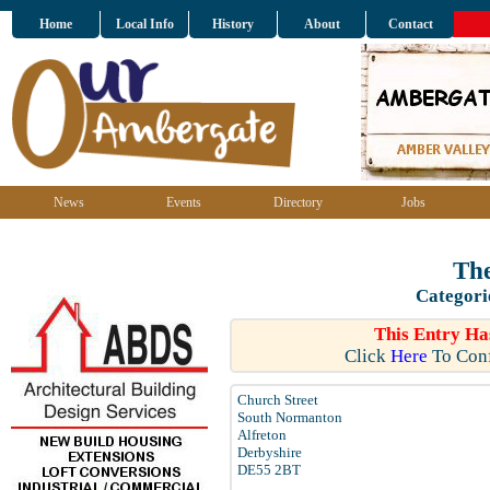
Home
Local Info
History
About
Contact
News
Events
Directory
Jobs
The
Categori
This Entry Ha
Click
Here
To Conf
Church Street
South Normanton
Alfreton
Derbyshire
DE55 2BT