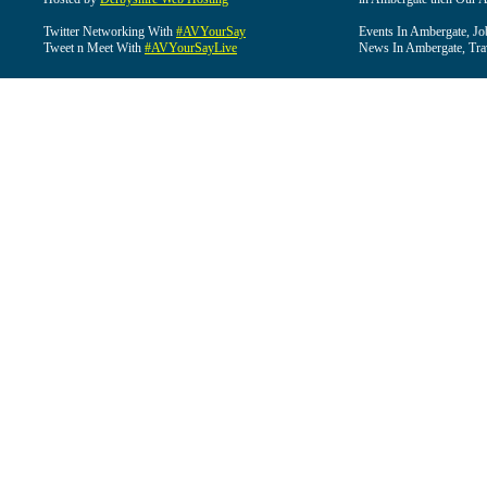
Twitter Networking With
#AVYourSay
Events In Ambergate, Jo
Tweet n Meet With
#AVYourSayLive
News In Ambergate, Tra