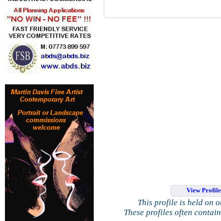
View Profil
This profile is held on 
These profiles often contai