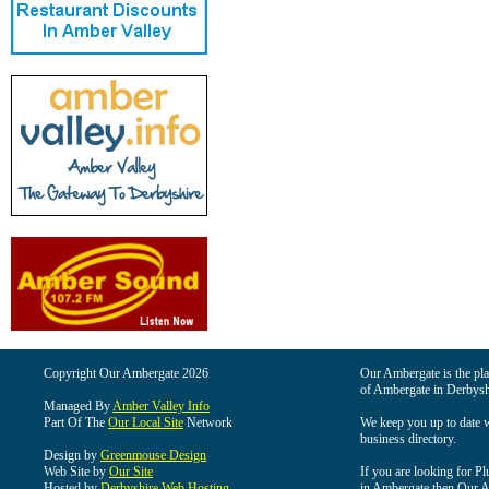
Copyright Our Ambergate 2026
Our Ambergate is the plac
of Ambergate in Derbysh
Managed By
Amber Valley Info
Part Of The
Our Local Site
Network
We keep you up to date wi
business directory.
Design by
Greenmouse Design
Web Site by
Our Site
If you are looking for Pl
Hosted by
Derbyshire Web Hosting
in Ambergate then Our Am