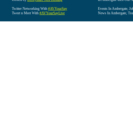
Twitter Networking With
#AVYourSay
Events In Ambergate, Jo
Tweet n Meet With
#AVYourSayLive
News In Ambergate, Tra