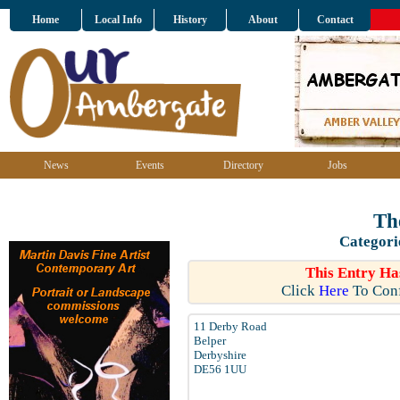
Home
Local Info
History
About
Contact
News
Events
Directory
Jobs
Th
Categori
This Entry Ha
Click
Here
To Conf
11 Derby Road
Belper
Derbyshire
DE56 1UU