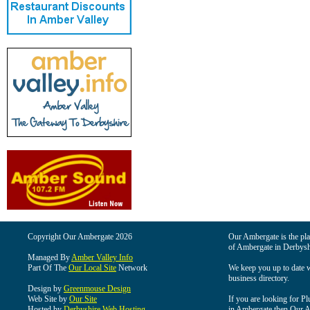
Copyright Our Ambergate 2026
Our Ambergate is the plac
of Ambergate in Derbysh
Managed By
Amber Valley Info
Part Of The
Our Local Site
Network
We keep you up to date wi
business directory.
Design by
Greenmouse Design
Web Site by
Our Site
If you are looking for Pl
Hosted by
Derbyshire Web Hosting
in Ambergate then Our Am