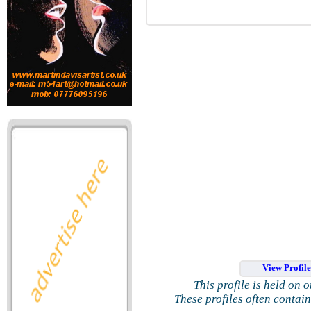
View Profil
This profile is held on 
These profiles often contai