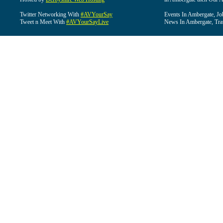
Twitter Networking With
#AVYourSay
Events In Ambergate, Jo
Tweet n Meet With
#AVYourSayLive
News In Ambergate, Tra