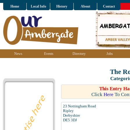
Home
Local Info
History
About
Contact
News
Events
Directory
Jobs
The R
Categori
This Entry Ha
Click
Here
To Conf
23 Nottingham Road
Ripley
Derbyshire
DE5 3DJ