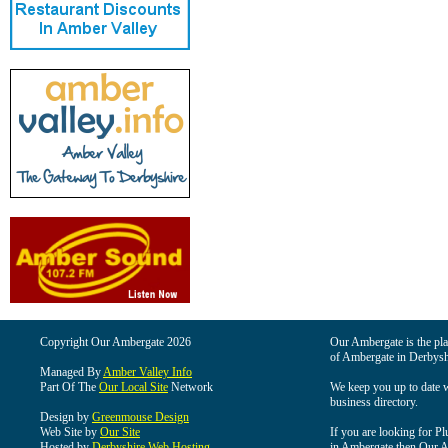
Copyright Our Ambergate 2026
Our Ambergate is the plac
of Ambergate in Derbysh
Managed By
Amber Valley Info
Part Of The
Our Local Site
Network
We keep you up to date wi
business directory.
Design by
Greenmouse Design
Web Site by
Our Site
If you are looking for Pl
Hosted by
Derbyshire Web Hosting
in Ambergate then Our Am