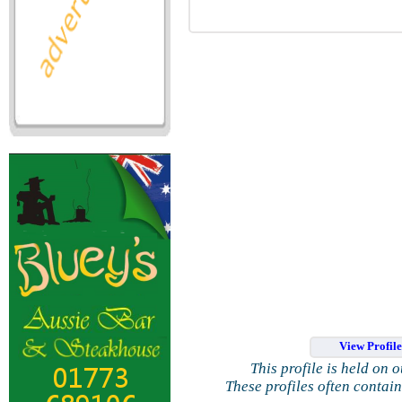
View Profil
This profile is held on 
These profiles often contai