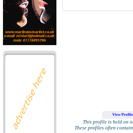
View Profil
This profile is held on 
These profiles often contai