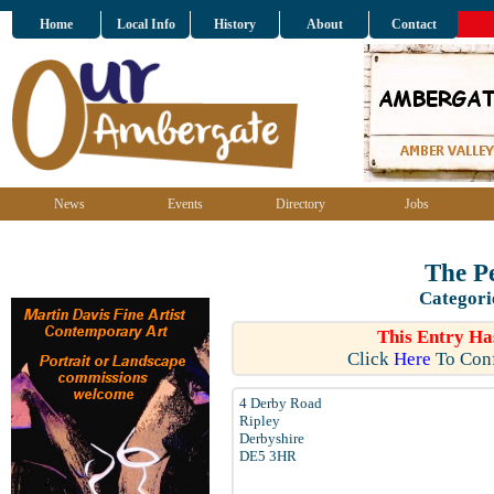
Home
Local Info
History
About
Contact
News
Events
Directory
Jobs
The P
Categori
This Entry Ha
Click
Here
To Conf
4 Derby Road
Ripley
Derbyshire
DE5 3HR