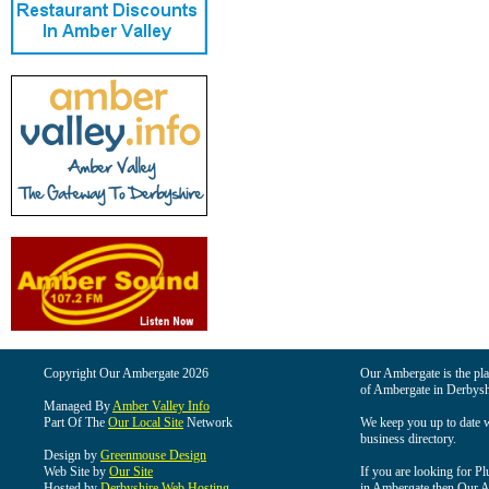
Copyright Our Ambergate 2026
Our Ambergate is the plac
of Ambergate in Derbysh
Managed By
Amber Valley Info
Part Of The
Our Local Site
Network
We keep you up to date wi
business directory.
Design by
Greenmouse Design
Web Site by
Our Site
If you are looking for Pl
Hosted by
Derbyshire Web Hosting
in Ambergate then Our Am