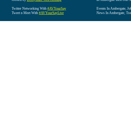
Twitter Networking With
#AVYourSay
Events In Ambergate, Jo
Tweet n Meet With
#AVYourSayLive
News In Ambergate, Tra