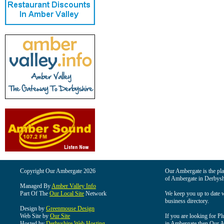
Copyright Our Ambergate 2026
Our Ambergate is the plac
of Ambergate in Derbysh
Managed By
Amber Valley Info
Part Of The
Our Local Site
Network
We keep you up to date wi
business directory.
Design by
Greenmouse Design
Web Site by
Our Site
If you are looking for Pl
Hosted by
Derbyshire Web Hosting
in Ambergate then Our Am