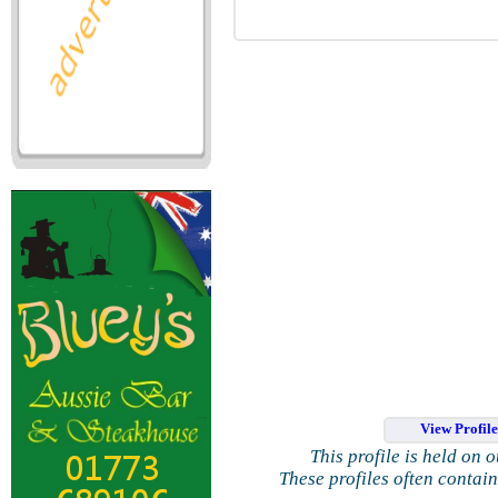
View Profil
This profile is held on 
These profiles often contai