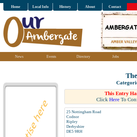
Home
Local Info
History
About
Contact
News
Events
Directory
Jobs
The
Categori
This Entry Ha
Click
Here
To Conf
25 Nottingham Road
Codnor
Ripley
Derbyshire
DE5 9RH