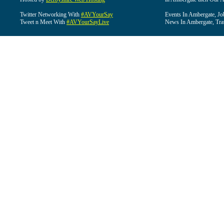
Twitter Networking With
#AVYourSay
Events In Ambergate, Jo
Tweet n Meet With
#AVYourSayLive
News In Ambergate, Tra