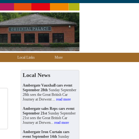
Local Links
More
Local News
Ambergate Vauxhall cars event
September 28th
Sunday September
28th sees the Great British Car
Journey at Derwent ...
read more
Ambergate sales Reps cars event
September 21st
Sunday September
21st sees the Great British Car
Journey at Derwen...
read more
Ambergate Iron Curtain cars
event September 14th
Sunday