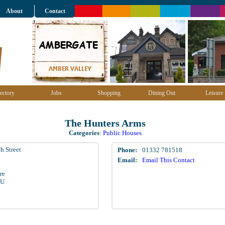
About
Contact
ectory
Jobs
Shopping
Dining Out
Leisure
The Hunters Arms
Categories
:
Public Houses
h Street
Phone:
01332 781518
Email:
Email This Contact
re
LU