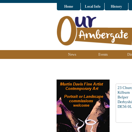
Home
Local Info
History
News
Events
Dir
23 Churc
Kilburn
Belper
Derbyshi
DE56 0