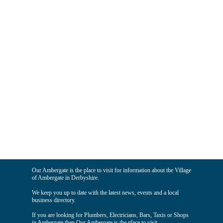
Our Ambergate is the place to visit for information about the Village
of Ambergate in Derbyshire.
We keep you up to date with the latest news, events and a local
business directory.
If you are looking for Plumbers, Electricians, Bars, Taxis or Shops
in Ambergate then Our Ambergate is the place to visit.