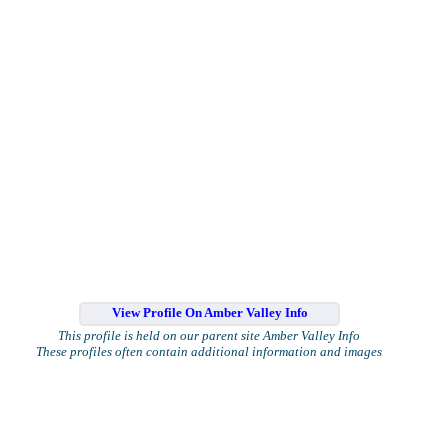
View Profile On Amber Valley Info
This profile is held on our parent site Amber Valley Info
These profiles often contain additional information and images