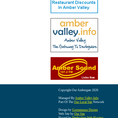
Copyright Our Ambergate 2026
Managed By
Amber Valley Info
Part Of The
Our Local Site
Network
Design by
Greenmouse Design
Web Site by
Our Site
Hosted by
Derbyshire Web Hosting