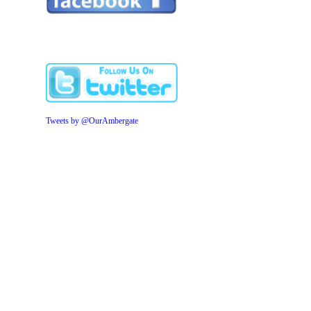
Tweets by @OurAmbergate