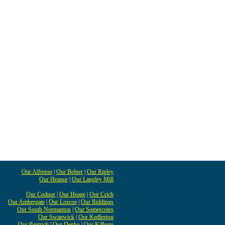
Our Alfreton
|
Our Belper
|
Our Ripley
Our Heanor
|
Our Langley Mill
Our Codnor
|
Our Heage
|
Our Crich
Our Ambergate
|
Our Loscoe
|
Our Riddings
Our South Normanton
|
Our Somercotes
Our Swanwick
|
Our Kedleston
Our Pentrich
|
Our Denby
|
Our Kilburn