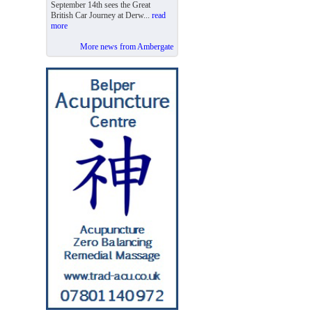
September 14th sees the Great
British Car Journey at Derw...
read
more
More news from Ambergate