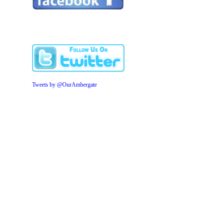
Tweets by @OurAmbergate