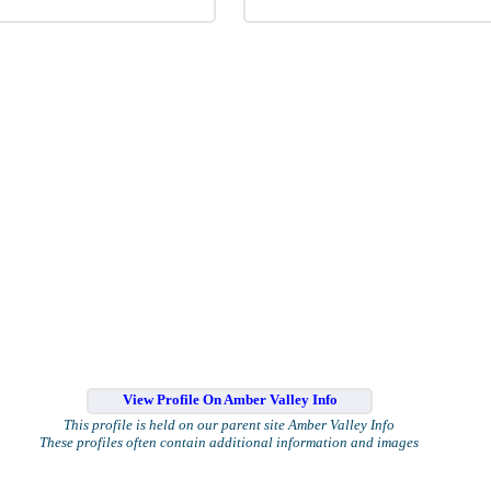
View Profile On Amber Valley Info
This profile is held on our parent site Amber Valley Info
These profiles often contain additional information and images