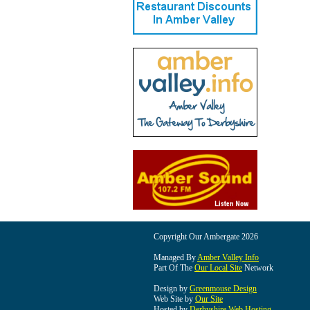
Copyright Our Ambergate 2026
Managed By
Amber Valley Info
Part Of The
Our Local Site
Network
Design by
Greenmouse Design
Web Site by
Our Site
Hosted by
Derbyshire Web Hosting