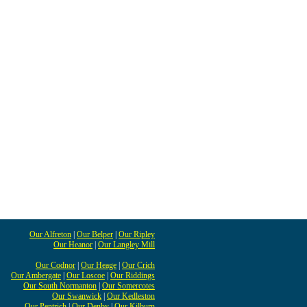
Our Alfreton
|
Our Belper
|
Our Ripley
Our Heanor
|
Our Langley Mill
Our Codnor
|
Our Heage
|
Our Crich
Our Ambergate
|
Our Loscoe
|
Our Riddings
Our South Normanton
|
Our Somercotes
Our Swanwick
|
Our Kedleston
Our Pentrich
|
Our Denby
|
Our Kilburn