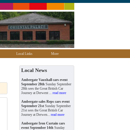
Local Links
More
Local News
Ambergate Vauxhall cars event
September 28th
Sunday September
28th sees the Great British Car
Journey at Derwent ...
read more
Ambergate sales Reps cars event
September 21st
Sunday September
21st sees the Great British Car
Journey at Derwen...
read more
Ambergate Iron Curtain cars
event September 14th
Sunday