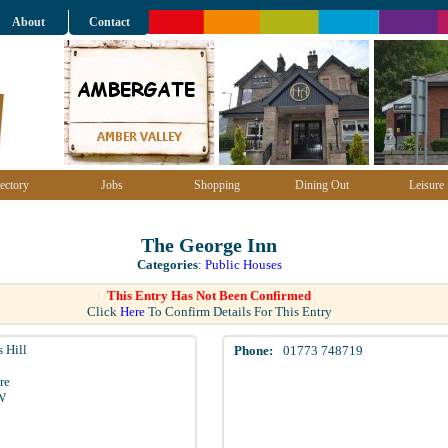
About
Contact
ectory
Jobs
Shopping
Dining Out
Leisure
The George Inn
Categories
:
Public Houses
This Entry Has Not Been Confirmed
Click
Here
To Confirm Details For This Entry
 Hill
Phone:
01773 748719
re
W