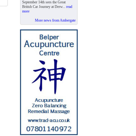
September 14th sees the Great
British Car Journey at Derw...
read
more
More news from Ambergate