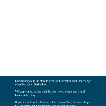
Our Ambergate is the place to visit for information about the Village
of Ambergate in Derbyshire.
We keep you up to date with the latest news, events and a local
business directory.
If you are looking for Plumbers, Electricians, Bars, Taxis or Shops
in Ambergate then Our Ambergate is the place to visit.