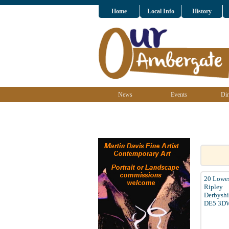
Home
Local Info
History
News
Events
Dir
20 Lowes
Ripley
Derbyshi
DE5 3D