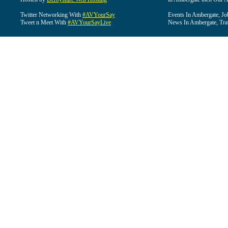
Twitter Networking With
#AVYourSay
Events In Ambergate, Jo
Tweet n Meet With
#AVYourSayLive
News In Ambergate, Tra