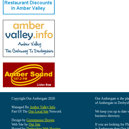
Copyright Our Ambergate 2026
Our Ambergate is the plac
of Ambergate in Derbysh
Managed By
Amber Valley Info
Part Of The
Our Local Site
Network
We keep you up to date wi
business directory.
Design by
Greenmouse Design
Web Site by
Our Site
If you are looking for Pl
Hosted by
Derbyshire Web Hosting
in Ambergate then Our Am