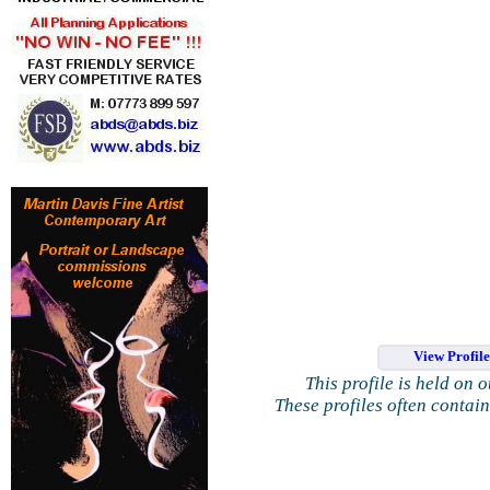
View Profil
This profile is held on 
These profiles often contai