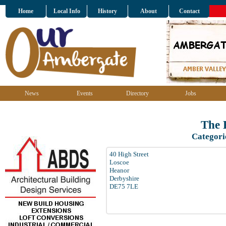
Home
Local Info
History
About
Contact
News
Events
Directory
Jobs
The 
Categori
40 High Street
Loscoe
Heanor
Derbyshire
DE75 7LE