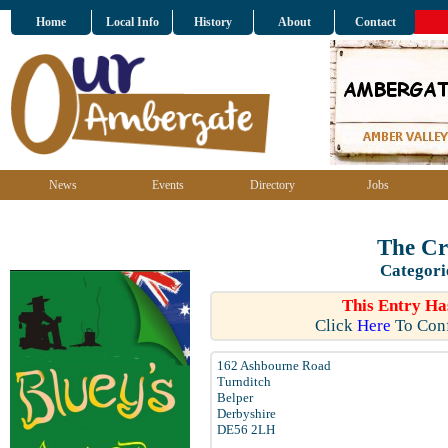
Home
Local Info
History
About
Contact
News
Events
Directory
Jobs
The Cr
Categori
This Entry Ha
Click
Here
To Conf
162 Ashbourne Road
Turnditch
Belper
Derbyshire
DE56 2LH