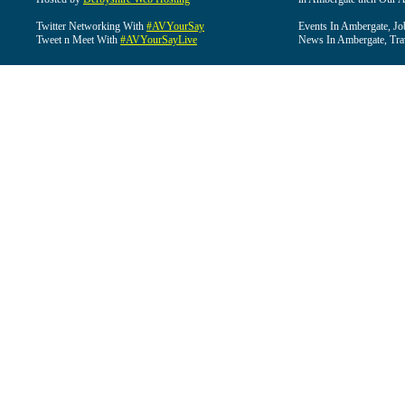
Twitter Networking With
#AVYourSay
Events In Ambergate, Jo
Tweet n Meet With
#AVYourSayLive
News In Ambergate, Tra