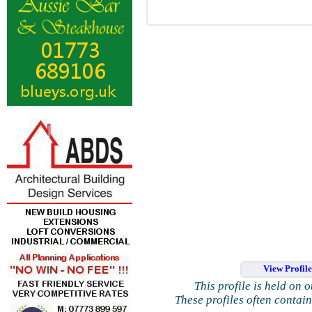
View Profil
This profile is held on 
These profiles often contai