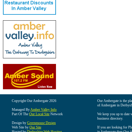
Copyright Our Ambergate 2026
Our Ambergate is the plac
of Ambergate in Derbysh
Managed By
Amber Valley Info
Part Of The
Our Local Site
Network
We keep you up to date wi
business directory.
Design by
Greenmouse Design
Web Site by
Our Site
If you are looking for Pl
Hosted by
Derbyshire Web Hosting
in Ambergate then Our Am