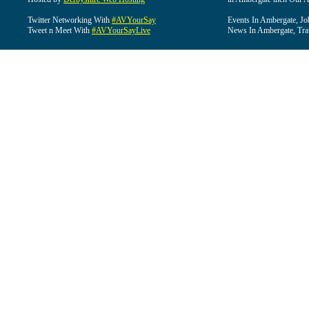
Twitter Networking With
#AVYourSay
Events In Ambergate, Jo
Tweet n Meet With
#AVYourSayLive
News In Ambergate, Tra