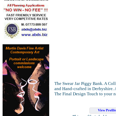
The Swear Jar Piggy Bank. A Coll
and Hand-crafted in Derbyshire. A
The Final Design Touch to your n
View Profil