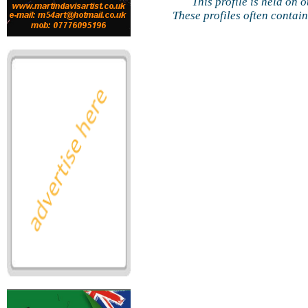
This profile is held on 
These profiles often contai