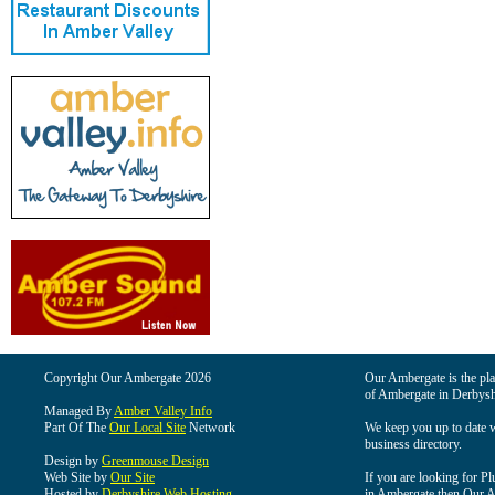
Copyright Our Ambergate 2026
Our Ambergate is the plac
of Ambergate in Derbysh
Managed By
Amber Valley Info
Part Of The
Our Local Site
Network
We keep you up to date wi
business directory.
Design by
Greenmouse Design
Web Site by
Our Site
If you are looking for Pl
Hosted by
Derbyshire Web Hosting
in Ambergate then Our Am