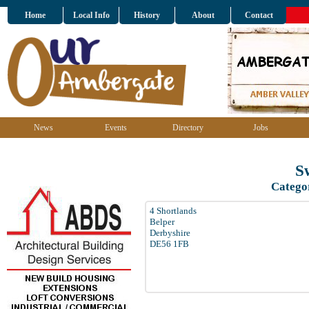
Home
Local Info
History
About
Contact
News
Events
Directory
Jobs
S
Catego
4 Shortlands
Belper
Derbyshire
DE56 1FB