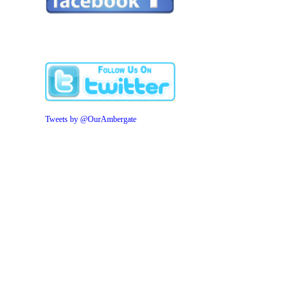
Tweets by @OurAmbergate