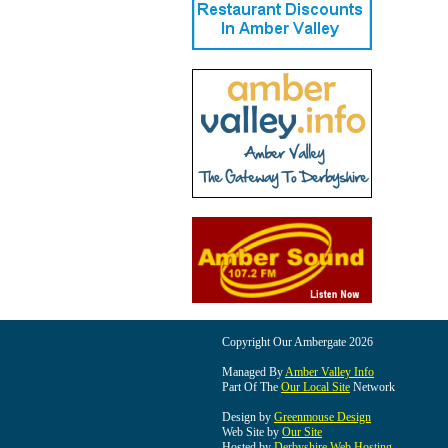
Copyright Our Ambergate 2026
Managed By
Amber Valley Info
Part Of The
Our Local Site
Network
Design by
Greenmouse Design
Web Site by
Our Site
Hosted by
Derbyshire Web Hosting