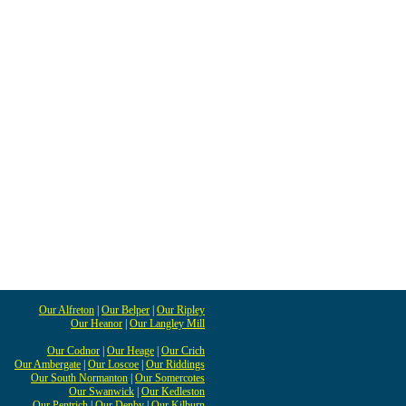
Our Alfreton
|
Our Belper
|
Our Ripley
Our Heanor
|
Our Langley Mill
Our Codnor
|
Our Heage
|
Our Crich
Our Ambergate
|
Our Loscoe
|
Our Riddings
Our South Normanton
|
Our Somercotes
Our Swanwick
|
Our Kedleston
Our Pentrich
|
Our Denby
|
Our Kilburn