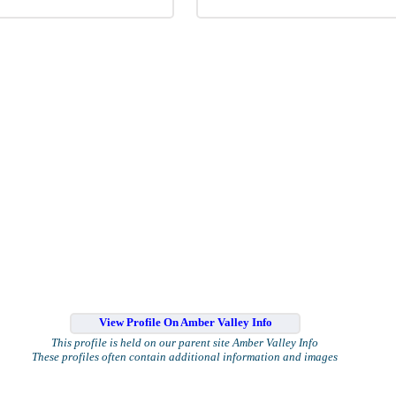
View Profile On Amber Valley Info
This profile is held on our parent site Amber Valley Info
These profiles often contain additional information and images