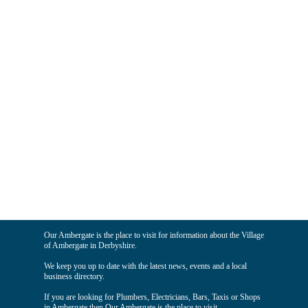
Our Ambergate is the place to visit for information about the Village
of Ambergate in Derbyshire.
We keep you up to date with the latest news, events and a local
business directory.
If you are looking for Plumbers, Electricians, Bars, Taxis or Shops
in Ambergate then Our Ambergate is the place to visit.