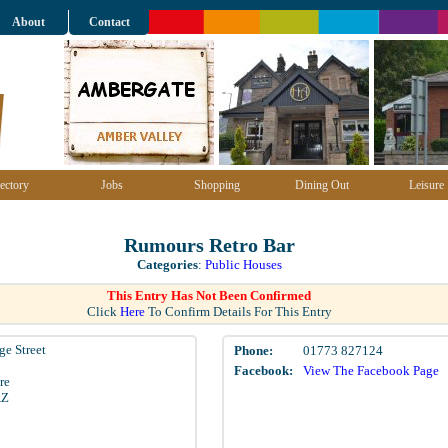
About
Contact
ectory
Jobs
Shopping
Dining Out
Leisure
Rumours Retro Bar
Categories
:
Public Houses
This Entry Has Not Been Confirmed
Click
Here
To Confirm Details For This Entry
ge Street
Phone:
01773 827124
Facebook:
View The Facebook Page
re
AZ