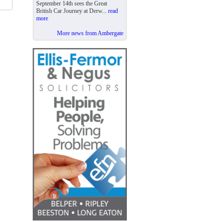
September 14th sees the Great
British Car Journey at Derw...
read
more
More news from Ambergate