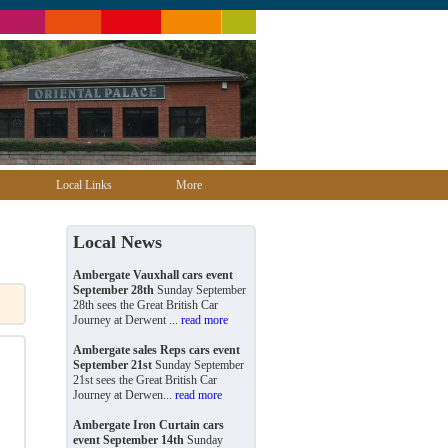
Local Links
More
Local News
Ambergate Vauxhall cars event
September 28th
Sunday September
28th sees the Great British Car
Journey at Derwent ...
read more
Ambergate sales Reps cars event
September 21st
Sunday September
21st sees the Great British Car
Journey at Derwen...
read more
Ambergate Iron Curtain cars
event September 14th
Sunday