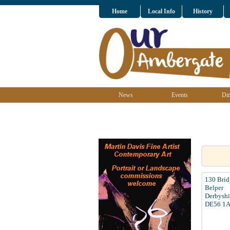
Home
Local Info
History
News
Events
Dir
130 Brid
Belper
Derbyshi
DE56 1