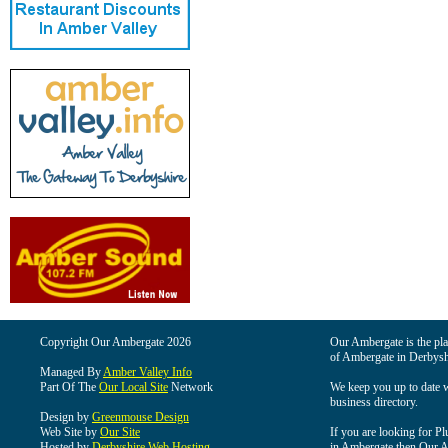
Copyright Our Ambergate 2026
Our Ambergate is the plac
of Ambergate in Derbysh
Managed By
Amber Valley Info
Part Of The
Our Local Site
Network
We keep you up to date wi
business directory.
Design by
Greenmouse Design
Web Site by
Our Site
If you are looking for Pl
Hosted by
Derbyshire Web Hosting
in Ambergate then Our Am