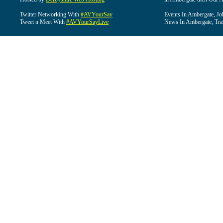
Twitter Networking With
#AVYourSay
Events In Ambergate, Jo
Tweet n Meet With
#AVYourSayLive
News In Ambergate, Tra