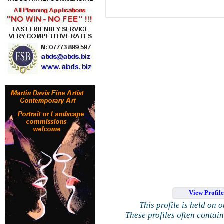
View Profil
This profile is held on 
These profiles often contai