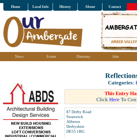
Home
Local Info
History
About
Contact
News
Events
Directory
Jobs
Reflectio
Categories
:
This Entry Ha
Click
Here
To Conf
87 Derby Road
Swanwick
Alfreton
Derbyshire
DE55 1BG