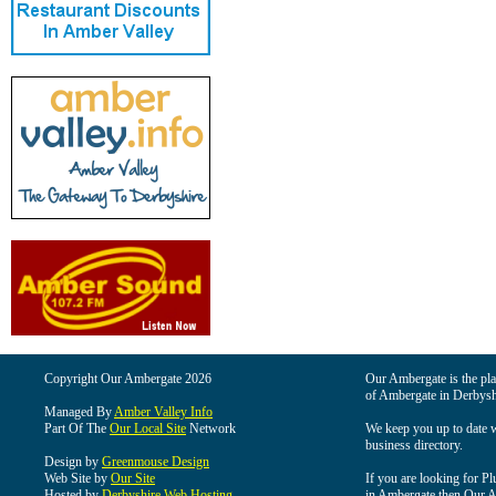
Copyright Our Ambergate 2026
Our Ambergate is the plac
of Ambergate in Derbysh
Managed By
Amber Valley Info
Part Of The
Our Local Site
Network
We keep you up to date wi
business directory.
Design by
Greenmouse Design
Web Site by
Our Site
If you are looking for Pl
Hosted by
Derbyshire Web Hosting
in Ambergate then Our Am