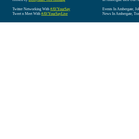
Twitter Networking With
#AVYourSay
Events In Ambergate, Jo
Tweet n Meet With
#AVYourSayLive
News In Ambergate, Tra