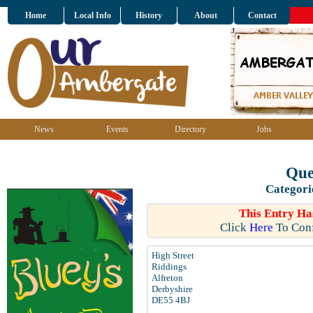
Home
Local Info
History
About
Contact
News
Events
Directory
Jobs
Que
Categori
This Entry Ha
Click
Here
To Conf
High Street
Riddings
Alfreton
Derbyshire
DE55 4BJ