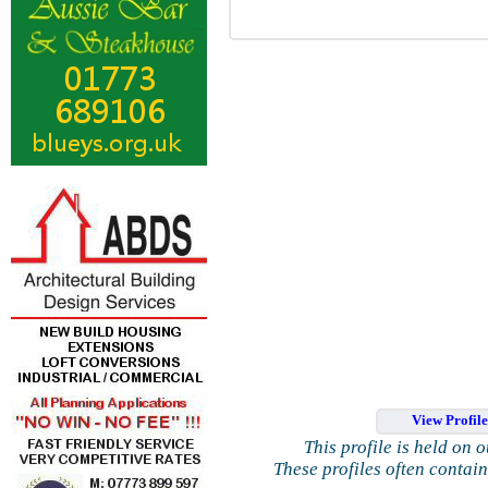
View Profil
This profile is held on 
These profiles often contai