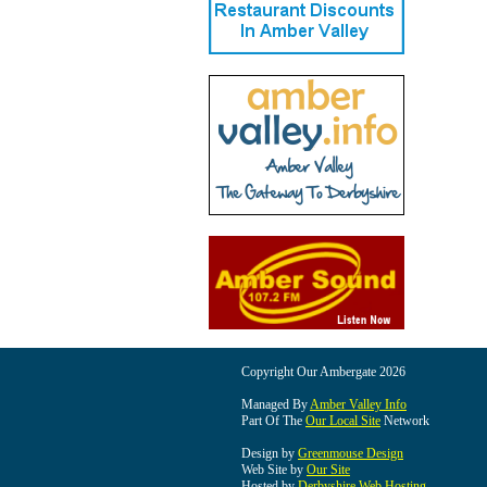
Copyright Our Ambergate 2026
Managed By
Amber Valley Info
Part Of The
Our Local Site
Network
Design by
Greenmouse Design
Web Site by
Our Site
Hosted by
Derbyshire Web Hosting