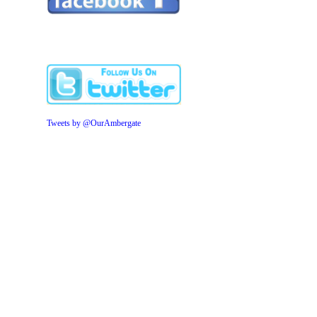
Tweets by @OurAmbergate