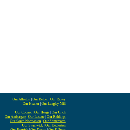
Our Alfreton
|
Our Belper
|
Our Ripley
Our Heanor
|
Our Langley Mill
Our Codnor
|
Our Heage
|
Our Crich
Our Ambergate
|
Our Loscoe
|
Our Riddings
Our South Normanton
|
Our Somercotes
Our Swanwick
|
Our Kedleston
Our Pentrich
|
Our Denby
|
Our Kilburn