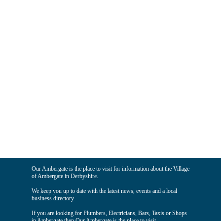
Our Ambergate is the place to visit for information about the Village
of Ambergate in Derbyshire.
We keep you up to date with the latest news, events and a local
business directory.
If you are looking for Plumbers, Electricians, Bars, Taxis or Shops
in Ambergate then Our Ambergate is the place to visit.