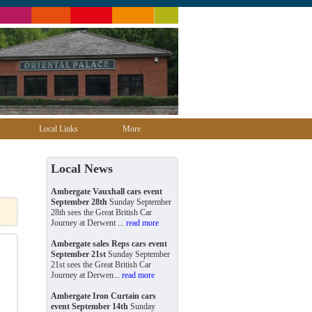
Local Links
More
Local News
Ambergate Vauxhall cars event
September 28th
Sunday September
28th sees the Great British Car
Journey at Derwent ...
read more
Ambergate sales Reps cars event
September 21st
Sunday September
21st sees the Great British Car
Journey at Derwen...
read more
Ambergate Iron Curtain cars
event September 14th
Sunday