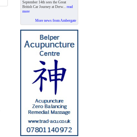
September 14th sees the Great
British Car Journey at Derw...
read
more
More news from Ambergate
y