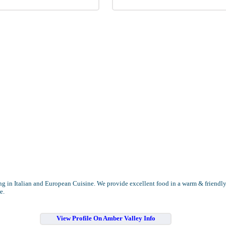
ng in Italian and European Cuisine. We provide excellent food in a warm & friendl
e.
View Profile On Amber Valley Info