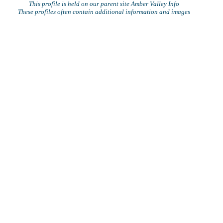
This profile is held on our parent site Amber Valley Info
These profiles often contain additional information and images