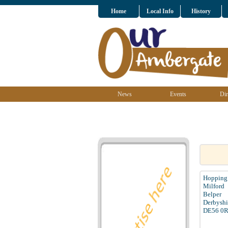
Home
Local Info
History
News
Events
Dir
Hopping 
Milford
Belper
Derbyshi
DE56 0