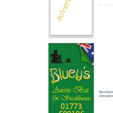
Specialisi
atmospher