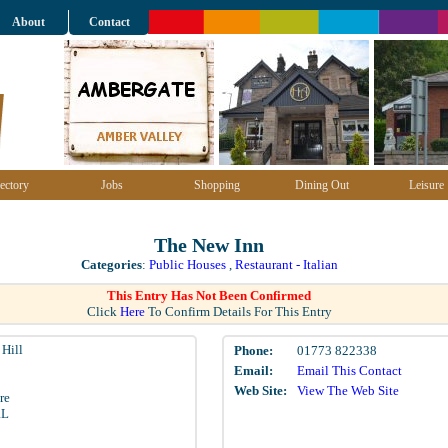
About
Contact
ectory
Jobs
Shopping
Dining Out
Leisure
The New Inn
Categories
:
Public Houses
,
Restaurant - Italian
This Entry Has Not Been Confirmed
Click
Here
To Confirm Details For This Entry
Hill
Phone:
01773 822338
Email:
Email This Contact
Web Site:
View The Web Site
re
RL