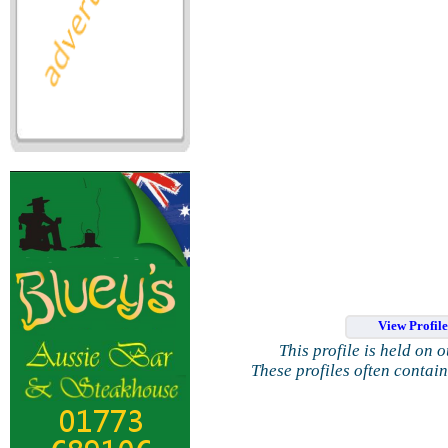
View Profil
This profile is held on 
These profiles often contai