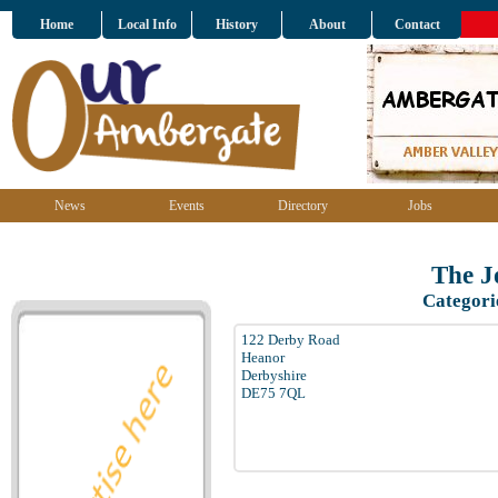
Home
Local Info
History
About
Contact
News
Events
Directory
Jobs
The Jo
Categori
122 Derby Road
Heanor
Derbyshire
DE75 7QL