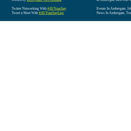
Twitter Networking With
#AVYourSay
Events In Ambergate, Jo
Tweet n Meet With
#AVYourSayLive
News In Ambergate, Tra