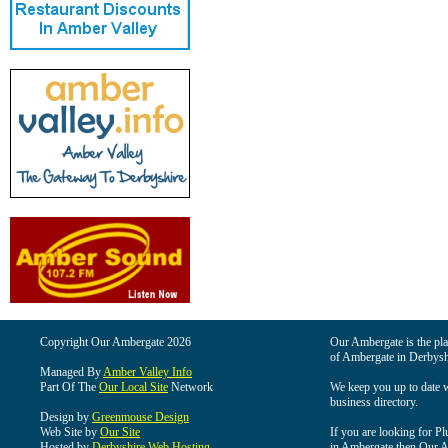
Copyright Our Ambergate 2026
Our Ambergate is the plac
of Ambergate in Derbysh
Managed By
Amber Valley Info
Part Of The
Our Local Site
Network
We keep you up to date wi
business directory.
Design by
Greenmouse Design
Web Site by
Our Site
If you are looking for Pl
Hosted by
Derbyshire Web Hosting
in Ambergate then Our Am