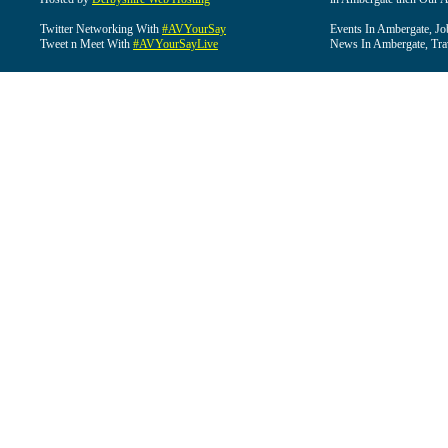
Twitter Networking With
#AVYourSay
Events In Ambergate, Jo
Tweet n Meet With
#AVYourSayLive
News In Ambergate, Tra