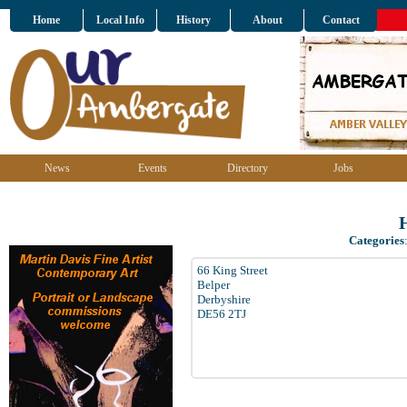
Home
Local Info
History
About
Contact
News
Events
Directory
Jobs
Categories
66 King Street
Belper
Derbyshire
DE56 2TJ