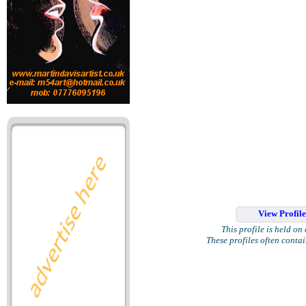
View Profil
This profile is held on
These profiles often conta