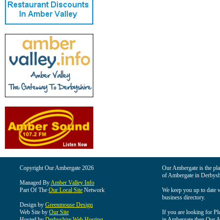
Copyright Our Ambergate 2026
Our Ambergate is the plac
of Ambergate in Derbysh
Managed By
Amber Valley Info
Part Of The
Our Local Site
Network
We keep you up to date wi
business directory.
Design by
Greenmouse Design
Web Site by
Our Site
If you are looking for Pl
Hosted by
Derbyshire Web Hosting
in Ambergate then Our Am