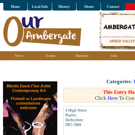
Home
Local Info
History
About
Contact
News
Events
Directory
Jobs
Categories
:
This Entry Ha
Click
Here
To Conf
4 High Street
Ripley
Derbyshire
DE5 3HH