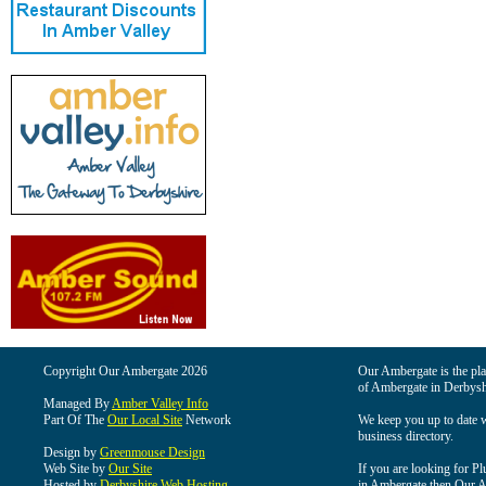
Copyright Our Ambergate 2026
Our Ambergate is the plac
of Ambergate in Derbysh
Managed By
Amber Valley Info
Part Of The
Our Local Site
Network
We keep you up to date wi
business directory.
Design by
Greenmouse Design
Web Site by
Our Site
If you are looking for Pl
Hosted by
Derbyshire Web Hosting
in Ambergate then Our Am