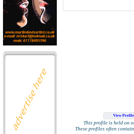
View Profil
This profile is held on 
These profiles often contai