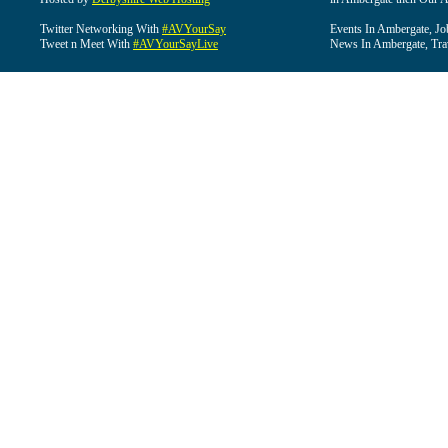
Twitter Networking With
#AVYourSay
Events In Ambergate, Jo
Tweet n Meet With
#AVYourSayLive
News In Ambergate, Tra