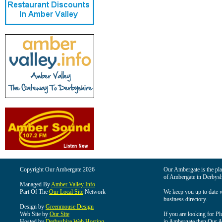
Copyright Our Ambergate 2026
Our Ambergate is the plac
of Ambergate in Derbysh
Managed By
Amber Valley Info
Part Of The
Our Local Site
Network
We keep you up to date wi
business directory.
Design by
Greenmouse Design
Web Site by
Our Site
If you are looking for Pl
Hosted by
Derbyshire Web Hosting
in Ambergate then Our Am