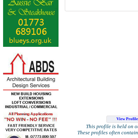
View Profil
This profile is held on 
These profiles often contai