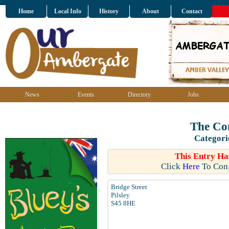
Home
Local Info
History
About
Contact
News
Events
Directory
Jobs
The Co
Categori
This Entry Ha
Click
Here
To Conf
Bridge Street
Pilsley
S45 8HE