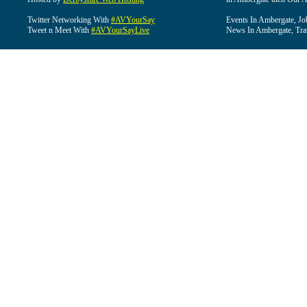
Twitter Networking With
#AVYourSay
Events In Ambergate, Jo
Tweet n Meet With
#AVYourSayLive
News In Ambergate, Tra