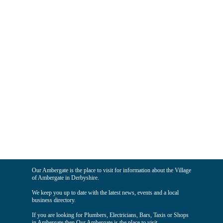
Our Ambergate is the place to visit for information about the Village
of Ambergate in Derbyshire.
We keep you up to date with the latest news, events and a local
business directory.
If you are looking for Plumbers, Electricians, Bars, Taxis or Shops
in Ambergate then Our Ambergate is the place to visit.