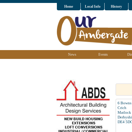
Home
Local Info
History
News
Events
Dir
6 Bowns 
Crich
Matlock
Derbyshi
DE4 5D