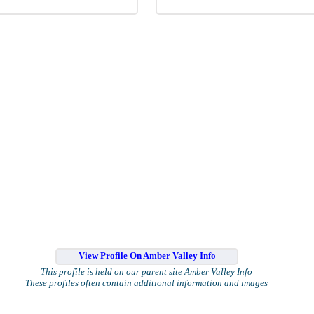
View Profile On Amber Valley Info
This profile is held on our parent site Amber Valley Info
These profiles often contain additional information and images