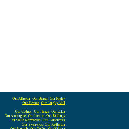
Our Alfreton
|
Our Belper
|
Our Ripley
Our Heanor
|
Our Langley Mill
Our Codnor
|
Our Heage
|
Our Crich
Our Ambergate
|
Our Loscoe
|
Our Riddings
Our South Normanton
|
Our Somercotes
Our Swanwick
|
Our Kedleston
Our Pentrich
|
Our Denby
|
Our Kilburn