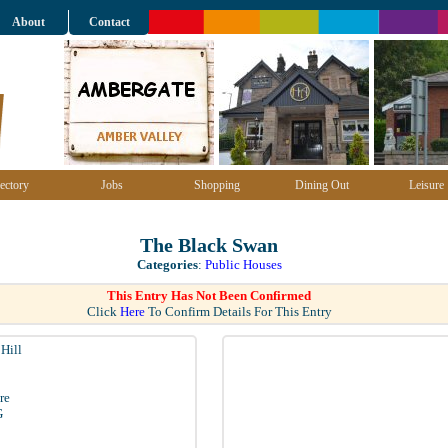
About
Contact
ectory
Jobs
Shopping
Dining Out
Leisure
The Black Swan
Categories
:
Public Houses
This Entry Has Not Been Confirmed
Click
Here
To Confirm Details For This Entry
Hill
re
G