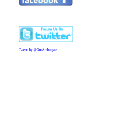
Tweets by @OurAmbergate