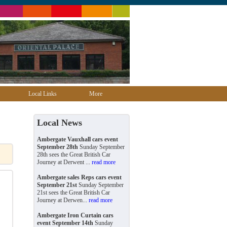
Local Links
More
Local News
Ambergate Vauxhall cars event
September 28th
Sunday September
28th sees the Great British Car
Journey at Derwent ...
read more
Ambergate sales Reps cars event
September 21st
Sunday September
21st sees the Great British Car
Journey at Derwen...
read more
Ambergate Iron Curtain cars
event September 14th
Sunday