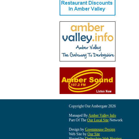
Copyright Our Ambergate 2026
Managed By
Amber Valley Info
Part Of The
Our Local Site
Network
Design by
Greenmouse Design
Web Site by
Our Site
Hosted by
Derbyshire Web Hosting