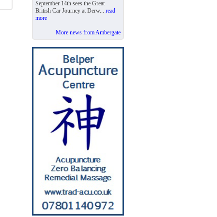
September 14th sees the Great
British Car Journey at Derw...
read
more
More news from Ambergate