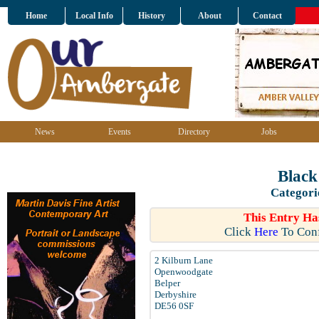
Home
Local Info
History
About
Contact
News
Events
Directory
Jobs
Black
Categori
This Entry Ha
Click
Here
To Conf
2 Kilburn Lane
Openwoodgate
Belper
Derbyshire
DE56 0SF