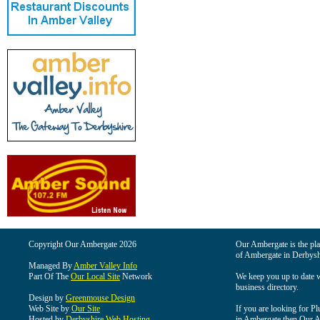
Copyright Our Ambergate 2026
Our Ambergate is the plac
of Ambergate in Derbysh
Managed By
Amber Valley Info
Part Of The
Our Local Site
Network
We keep you up to date wi
business directory.
Design by
Greenmouse Design
Web Site by
Our Site
If you are looking for Pl
Hosted by
Derbyshire Web Hosting
in Ambergate then Our Am