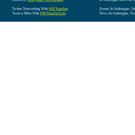
Twitter Networking With
#AVYourSay
Events In Ambergate, Jo
Tweet n Meet With
#AVYourSayLive
News In Ambergate, Tra