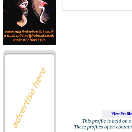
View Profil
This profile is held on 
These profiles often contai