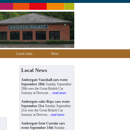
Local Links
More
Local News
Ambergate Vauxhall cars event
September 28th
Sunday September
28th sees the Great British Car
Journey at Derwent ...
read more
Ambergate sales Reps cars event
September 21st
Sunday September
21st sees the Great British Car
Journey at Derwen...
read more
Ambergate Iron Curtain cars
event September 14th
Sunday