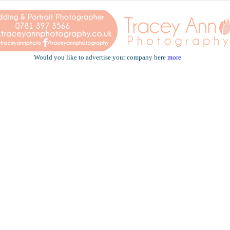
Would you like to advertise your company here
more