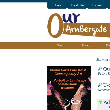
Home
Local Info
History
News
Events
Dir
Showing re
Qui
Fabric R
U-d
Needlecr
Add
Have w