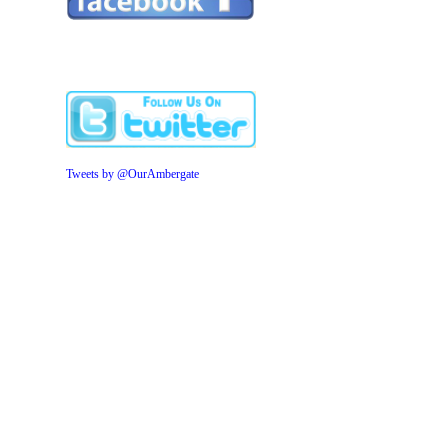
Tweets by @OurAmbergate