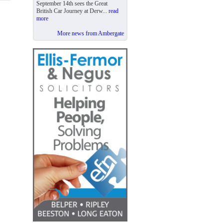
September 14th sees the Great
British Car Journey at Derw...
read
more
More news from Ambergate