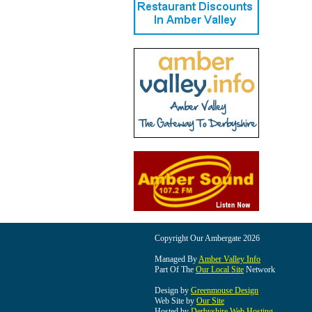
Copyright Our Ambergate 2026
Managed By
Amber Valley Info
Part Of The
Our Local Site
Network
Design by
Greenmouse Design
Web Site by
Our Site
Hosted by
Derbyshire Web Hosting