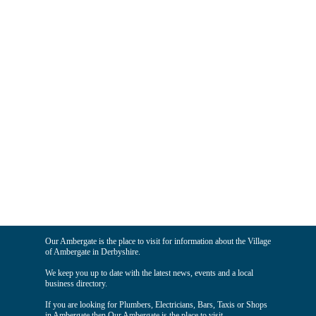
Our Ambergate is the place to visit for information about the Village
of Ambergate in Derbyshire.
We keep you up to date with the latest news, events and a local
business directory.
If you are looking for Plumbers, Electricians, Bars, Taxis or Shops
in Ambergate then Our Ambergate is the place to visit.