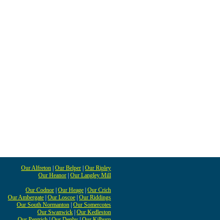
Our Alfreton
|
Our Belper
|
Our Ripley
Our Heanor
|
Our Langley Mill
Our Codnor
|
Our Heage
|
Our Crich
Our Ambergate
|
Our Loscoe
|
Our Riddings
Our South Normanton
|
Our Somercotes
Our Swanwick
|
Our Kedleston
Our Pentrich
|
Our Denby
|
Our Kilburn