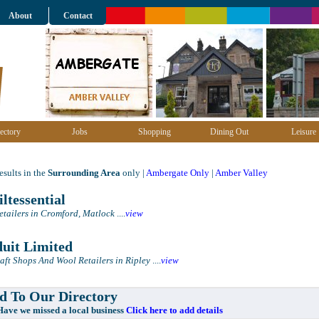
About
Contact
ectory
Jobs
Shopping
Dining Out
Leisure
sults in the
Surrounding Area
only |
Ambergate Only
|
Amber Valley
ltessential
etailers in Cromford, Matlock
....
view
uit Limited
aft Shops And Wool Retailers in Ripley
....
view
 To Our Directory
e missed a local business
Click here to add details