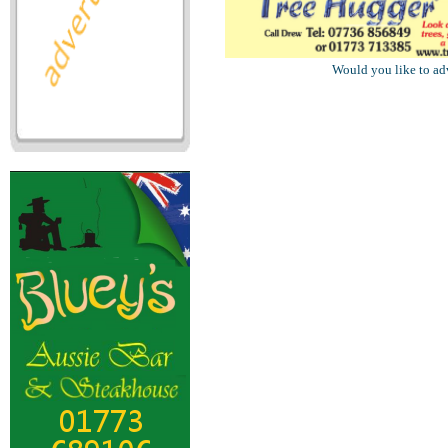
Would you like to ad