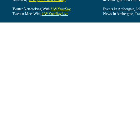
Twitter Networking With
#AVYourSay
Events In Ambergate, Jo
Tweet n Meet With
#AVYourSayLive
News In Ambergate, Tra