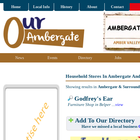
Home
Local Info
History
About
Contact
News
Events
Directory
Jobs
Household Stores In Ambergate An
Showing results in
Ambergate & Surround
Godfrey's Ear
Furniture Shop in Belper
....
view
Add To Our Directory
Have we missed a local business