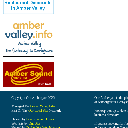
Copyright Our Ambergate 2026
Our Ambergate is the plac
of Ambergate in Derbysh
Managed By
Amber Valley Info
Part Of The
Our Local Site
Network
We keep you up to date wi
business directory.
Design by
Greenmouse Design
Web Site by
Our Site
If you are looking for Pl
Hosted by
Derbyshire Web Hosting
in Ambergate then Our Am