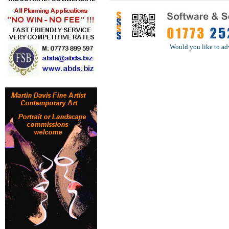
Would you like to ad