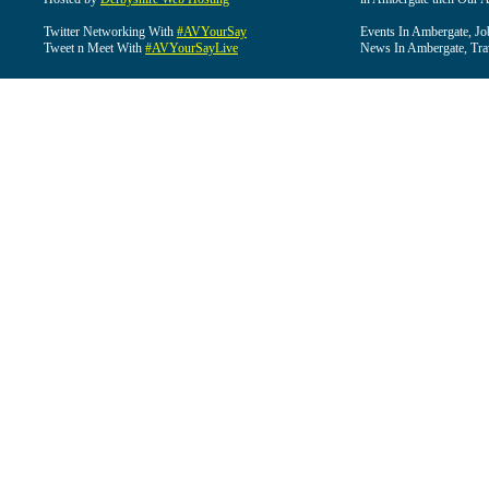
Twitter Networking With
#AVYourSay
Events In Ambergate, Jo
Tweet n Meet With
#AVYourSayLive
News In Ambergate, Tra