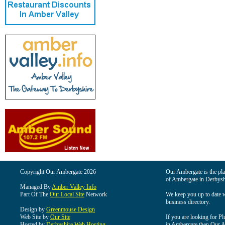
Copyright Our Ambergate 2026
Our Ambergate is the plac
of Ambergate in Derbysh
Managed By
Amber Valley Info
Part Of The
Our Local Site
Network
We keep you up to date wi
business directory.
Design by
Greenmouse Design
Web Site by
Our Site
If you are looking for Pl
Hosted by
Derbyshire Web Hosting
in Ambergate then Our Am