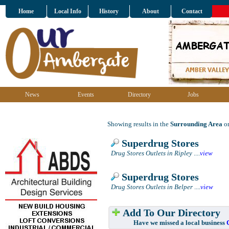
Home
Local Info
History
About
Contact
News
Events
Directory
Jobs
Showing results in the
Surrounding Area
on
Superdrug Stores
Drug Stores Outlets in Ripley
....
view
Superdrug Stores
Drug Stores Outlets in Belper
....
view
Add To Our Directory
Have we missed a local business